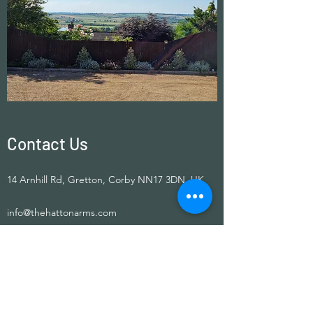
Contact Us
14 Arnhill Rd, Gretton, Corby NN17 3DN, UK
info@thehattonarms.com
01536 770268