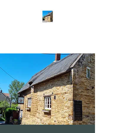
The Hatton Arms
Restaurant · Pub