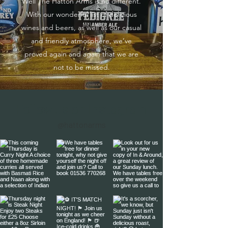
Well The Hatton Arms is no different.
With our wonderful list of delicious
wines and beers, as well as our casual
and friendly atmosphere, we’ve
proved again and again that we are
not to be missed.
Follow us on Instagram
@hattonarms