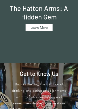
The Hatton Arms: A
Hidden Gem
Learn More
Get to Know Us
Back in the day, the tradition of
drinking and eating establishments
were to foster community and
connect people across generations.