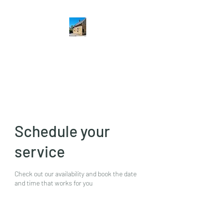
The Hatton Arms
Restaurant · Pub
Schedule your
service
Check out our availability and book the date
and time that works for you