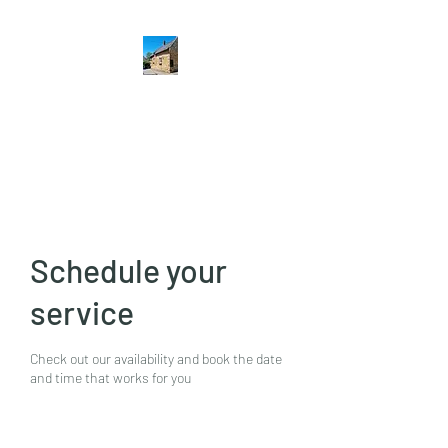
The Hatton Arms
Restaurant · Pub
Schedule your
service
Check out our availability and book the date
and time that works for you