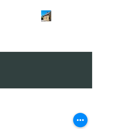
The Hatton Arms
Restaurant · Pub
01536 770268