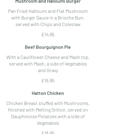
Mushroom and Halloumi Burger
Pan Fried Halloumi and Flat Mushroom
with Burger Sauce in a Brioche Bun,
served with Chips and Coleslaw
£14.95
Beef Bourguignon Pie
With a Cauliflower Cheese and Mash top,
served with Mash, a side of Vegetables
and Gravy
£16.95
Hatton Chicken
Chicken Breast stuffed with Mushrooms,
finished with Melting Stilton, served on
Dauphinoise Potatoes with a side of
Vegetables
£18.95