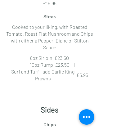
£15.95
Steak
Cooked to your liking, with Roasted
Tomato, Roast Flat Mushroom and Chips
with either a Pepper, Diane or Stilton
Sauce
8oz Sirloin
£23.50
10oz Rump
£23.50
Surf and Turf - add Garlic King
£5.95
Prawns
Sides
Chips
£3.95