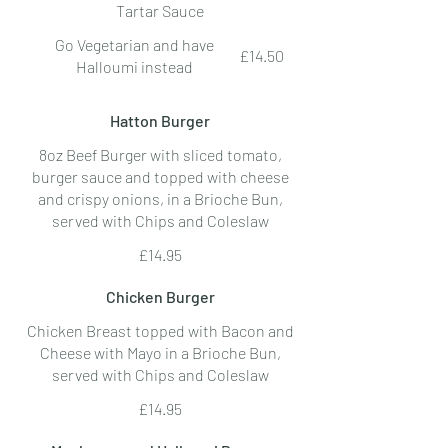
Tartar Sauce
Go Vegetarian and have
£14.50
Halloumi instead
Hatton Burger
8oz Beef Burger with sliced tomato,
burger sauce and topped with cheese
and crispy onions, in a Brioche Bun,
served with Chips and Coleslaw
£14.95
Chicken Burger
Chicken Breast topped with Bacon and
Cheese with Mayo in a Brioche Bun,
served with Chips and Coleslaw
£14.95