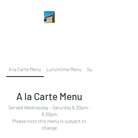
The Hatton Arms
Restaurant · Pub
A la Carte Menu
Lunchtime Menu
Sunday Lunch
A la Carte Menu
Served Wednesday - Saturday 6.30pm -
8.30pm
Please note this menu is subject to
change