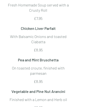
Fresh Homemade Soup served with a
Crusty Roll
£7.95
Chicken Liver Parfait
With Balsamic Onions and toasted
Ciabatta
£8.95
Pea and Mint Bruschetta
On toasted croute, finished with
parmesan
£8.95
Vegetable and Pine Nut Arancini
Finished with a Lemon and Herb oil