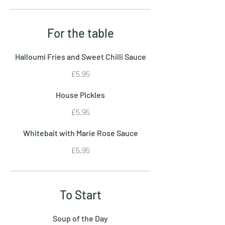
For the table
Halloumi Fries and Sweet Chilli Sauce
£5.95
House Pickles
£5.95
Whitebait with Marie Rose Sauce
£5.95
To Start
Soup of the Day