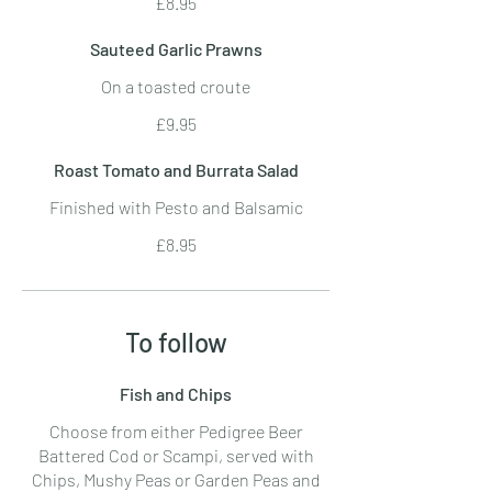
£8.95
Sauteed Garlic Prawns
On a toasted croute
£9.95
Roast Tomato and Burrata Salad
Finished with Pesto and Balsamic
£8.95
To follow
Fish and Chips
Choose from either Pedigree Beer
Battered Cod or Scampi, served with
Chips, Mushy Peas or Garden Peas and