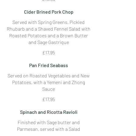
Cider Brined Pork Chop
Served with Spring Greens, Pickled
Rhubarb and a Shaved Fennel Salad with
Roasted Potatoes and a Brown Butter
and Sage Gastrique
£17.95
Pan Fried Seabass
Served on Roasted Vegetables and New
Potatoes, with a Yemeni and Zhong
Sauce
£17.95
Spinach and Ricotta Ravioli
Finished with Sage butter and
Parmesan, served with a Salad