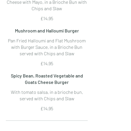
Cheese with Mayo, in a Brioche Bun with
Chips and Slaw
£14.95
Mushroom and Halloumi Burger
Pan Fried Halloumi and Flat Mushroom
with Burger Sauce, in a Brioche Bun
served with Chips and Slaw
£14.95
Spicy Bean, Roasted Vegetable and
Goats Cheese Burger
With tomato salsa, in a brioche bun,
served with Chips and Slaw
£14.95