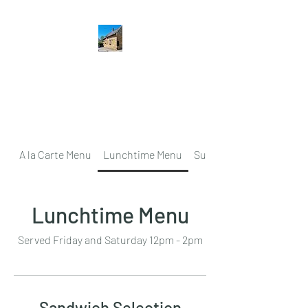
The Hatton Arms
Restaurant · Pub
A la Carte Menu
Lunchtime Menu
Sunday Lunch
Lunchtime Menu
Served Friday and Saturday 12pm - 2pm
Sandwich Selection