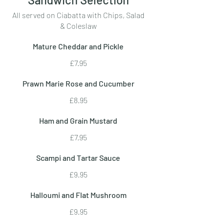
All served on Ciabatta with Chips, Salad
& Coleslaw
Mature Cheddar and Pickle
£7.95
Prawn Marie Rose and Cucumber
£8.95
Ham and Grain Mustard
£7.95
Scampi and Tartar Sauce
£9.95
Halloumi and Flat Mushroom
£9.95