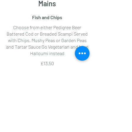
Mains
Fish and Chips
Choose from either Pedigree Beer
Battered Cod or Breaded Scampi Served
with Chips, Mushy Peas or Garden Peas
and Tartar Sauce Go Vegetarian and have
Halloumi instead
£13.50
Friday Lunchtime Special
Have two Pedigree Beer Battered Cod
and Chips and Peas
£16
Spinach and Ricotta Ravioli
Finished with Sage Butter and
Parmesan, served with a salad