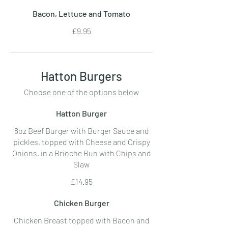
Bacon, Lettuce and Tomato
£9.95
Hatton Burgers
Choose one of the options below
Hatton Burger
8oz Beef Burger with Burger Sauce and
pickles, topped with Cheese and Crispy
Onions, in a Brioche Bun with Chips and
Slaw
£14.95
Chicken Burger
Chicken Breast topped with Bacon and